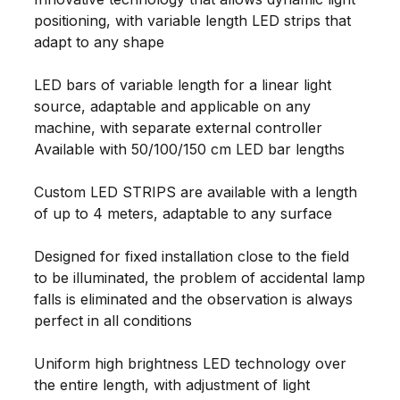
positioning, with variable length LED strips that
adapt to any shape
LED bars of variable length for a linear light
source, adaptable and applicable on any
machine, with separate external controller
Available with 50/100/150 cm LED bar lengths
Custom LED STRIPS are available with a length
of up to 4 meters, adaptable to any surface
Designed for fixed installation close to the field
to be illuminated, the problem of accidental lamp
falls is eliminated and the observation is always
perfect in all conditions
Uniform high brightness LED technology over
the entire length, with adjustment of light