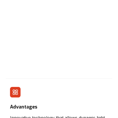
Advantages
Innovative technology that allows dynamic light