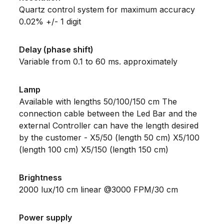
Quartz control system for maximum accuracy
0.02% +/- 1 digit
Delay (phase shift)
Variable from 0.1 to 60 ms. approximately
Lamp
Available with lengths 50/100/150 cm The
connection cable between the Led Bar and the
external Controller can have the length desired
by the customer - X5/50 (length 50 cm) X5/100
(length 100 cm) X5/150 (length 150 cm)
Brightness
2000 lux/10 cm linear @3000 FPM/30 cm
Power supply