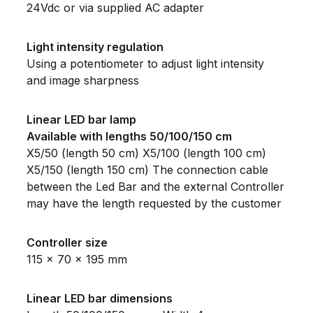
24Vdc or via supplied AC adapter
Light intensity regulation
Using a potentiometer to adjust light intensity
and image sharpness
Linear LED bar lamp
Available with lengths 50/100/150 cm
X5/50 (length 50 cm) X5/100 (length 100 cm)
X5/150 (length 150 cm) The connection cable
between the Led Bar and the external Controller
may have the length requested by the customer
Controller size
115 x 70 x 195 mm
Linear LED bar dimensions