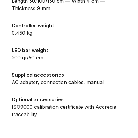
Length 50/100/150 cm — Width 4 cm —
Thickness 9 mm
Controller weight
0.450 kg
LED bar weight
200 gr/50 cm
Supplied accessories
AC adapter, connection cables, manual
Optional accessories
ISO9000 calibration certificate with Accredia
traceability