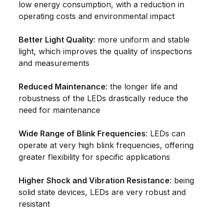
low energy consumption, with a reduction in
operating costs and environmental impact
Better Light Quality
: more uniform and stable
light, which improves the quality of inspections
and measurements
Reduced Maintenance
: the longer life and
robustness of the LEDs drastically reduce the
need for maintenance
Wide Range of Blink Frequencies
: LEDs can
operate at very high blink frequencies, offering
greater flexibility for specific applications
Higher Shock and Vibration Resistance
: being
solid state devices, LEDs are very robust and
resistant