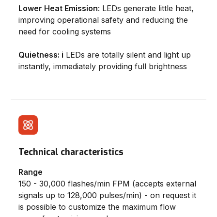
Lower Heat Emission
: LEDs generate little heat,
improving operational safety and reducing the
need for cooling systems
Quietness: i
LEDs are totally silent and light up
instantly, immediately providing full brightness
Technical characteristics
Range
150 - 30,000 flashes/min FPM (accepts external
signals up to 128,000 pulses/min) - on request it
is possible to customize the maximum flow