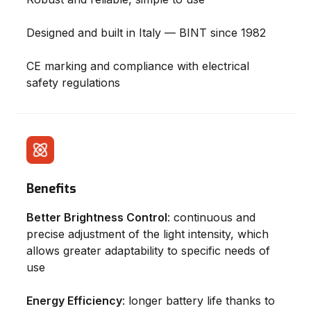
Designed and built in Italy — BINT since 1982
CE marking and compliance with electrical
safety regulations
Benefits
Better Brightness Control
: continuous and
precise adjustment of the light intensity, which
allows greater adaptability to specific needs of
use
Energy Efficiency
: longer battery life thanks to