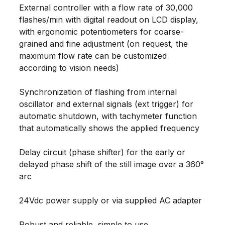
External controller with a flow rate of 30,000
flashes/min with digital readout on LCD display,
with ergonomic potentiometers for coarse-
grained and fine adjustment (on request, the
maximum flow rate can be customized
according to vision needs)
Synchronization of flashing from internal
oscillator and external signals (ext trigger) for
automatic shutdown, with tachymeter function
that automatically shows the applied frequency
Delay circuit (phase shifter) for the early or
delayed phase shift of the still image over a 360°
arc
24Vdc power supply or via supplied AC adapter
Robust and reliable, simple to use