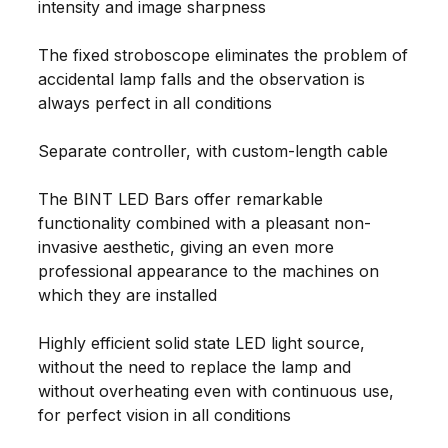
intensity and image sharpness
The fixed stroboscope eliminates the problem of
accidental lamp falls and the observation is
always perfect in all conditions
Separate controller, with custom-length cable
The BINT LED Bars offer remarkable
functionality combined with a pleasant non-
invasive aesthetic, giving an even more
professional appearance to the machines on
which they are installed
Highly efficient solid state LED light source,
without the need to replace the lamp and
without overheating even with continuous use,
for perfect vision in all conditions