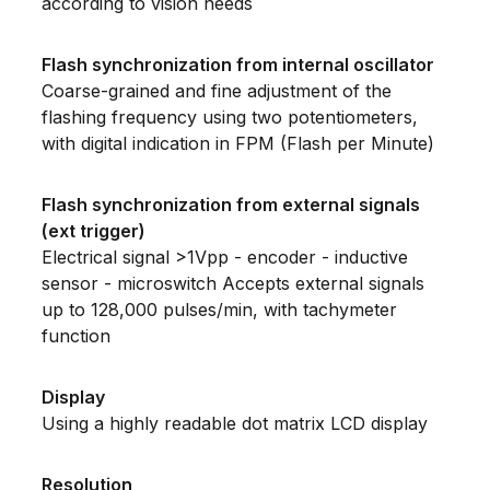
according to vision needs
Flash synchronization from internal oscillator
Coarse-grained and fine adjustment of the
flashing frequency using two potentiometers,
with digital indication in FPM (Flash per Minute)
Flash synchronization from external signals
(ext trigger)
Electrical signal >1Vpp - encoder - inductive
sensor - microswitch Accepts external signals
up to 128,000 pulses/min, with tachymeter
function
Display
Using a highly readable dot matrix LCD display
Resolution